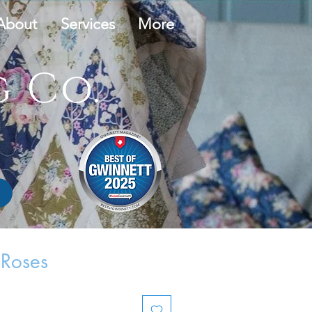
About
Services
More
 Co.
 Roses