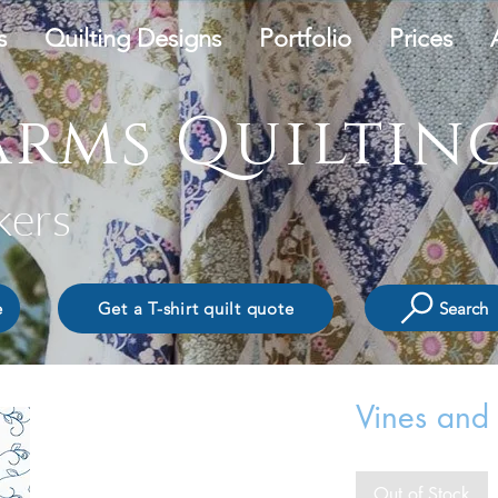
s
Quilting Designs
Portfolio
Prices
rms Quilting
kers
Search
e
Get a T-shirt quilt quote
Vines and
Out of Stock