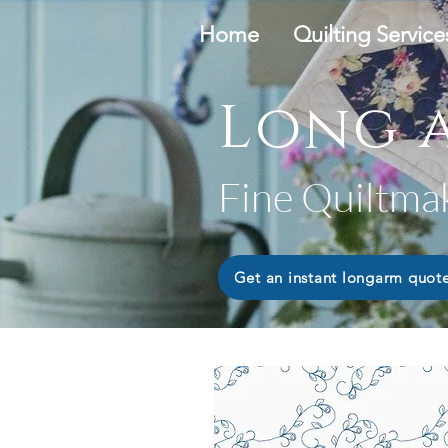
Home
Quilting Service
Long a
Fine Quiltma
Get an instant longarm quot