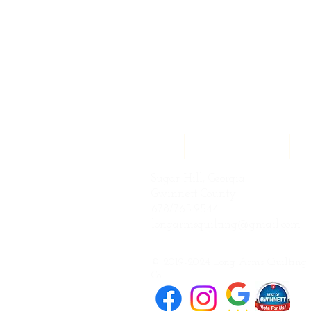
Home
Quilting Services
Q
Sugar Hill, Georgia
Gwinnett County
678/765.9544
longarmsquilting@gmail.com
© 2019-2024 Long Arms Quilting
Co.