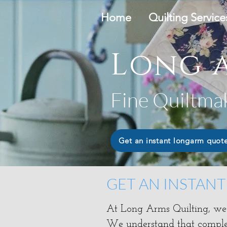
Home
Quilting Service
Long a
Fine Quiltma
Get an instant longarm quot
GET AN INSTAN
At Long Arms Quilting, we s
​We understand that complet