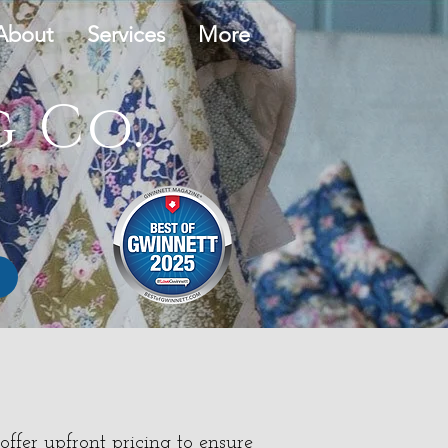
About
Services
More
 Co.
ffer upfront pricing to ensure