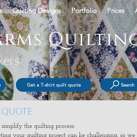
s
Quilting Designs
Portfolio
Prices
rms Quilting
kers
Search
e
Get a T-shirt quilt quote
T QUOTE
implify the quilting process.
ing your quilting project can be challenging, so we o