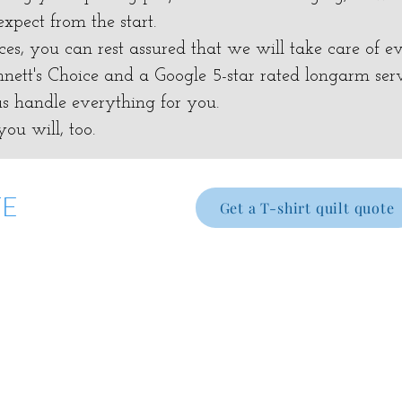
xpect from the start.
es, you can rest assured that we will take care of ev
ett's Choice and a Google 5-star rated longarm ser
 us handle everything for you.
ou will, too.
TE
Get a T-shirt quilt quote