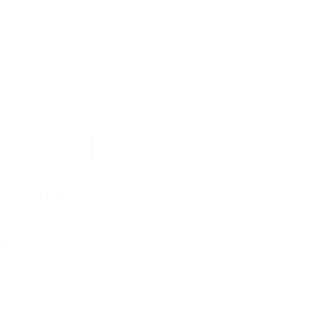
ces
Contact
Search Results
nts available from
00 AM - 7:00 PM
0 AM - 12:00/4:00 PM
sed