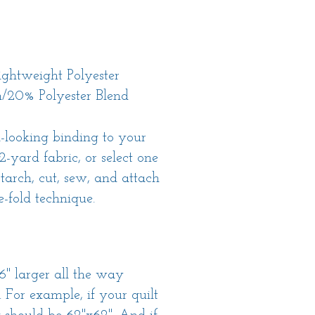
ghtweight Polyester
/20% Polyester Blend
-looking binding to your
/2-yard fabric, or select one
 starch, cut, sew, and attach
-fold technique.
6" larger all the way
 For example, if your quilt