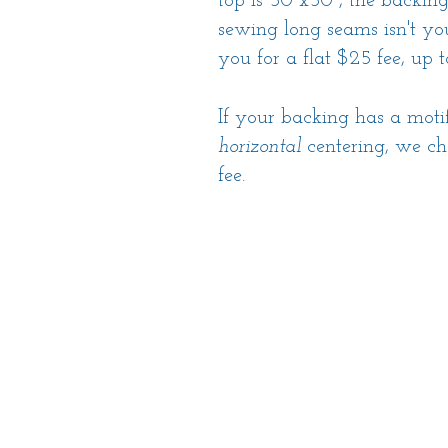
top is 50"x50", the backin
sewing long seams isn't you
you for a flat $25 fee, up 
If your backing has a moti
horizontal
centering, we ch
fee.