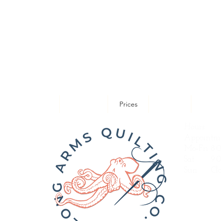
uilting Designs
Portfolio
Prices
About
Servi
Hours
Appointme
Mo-Fri 8:
Sat. 9:0
Sun.
Clo