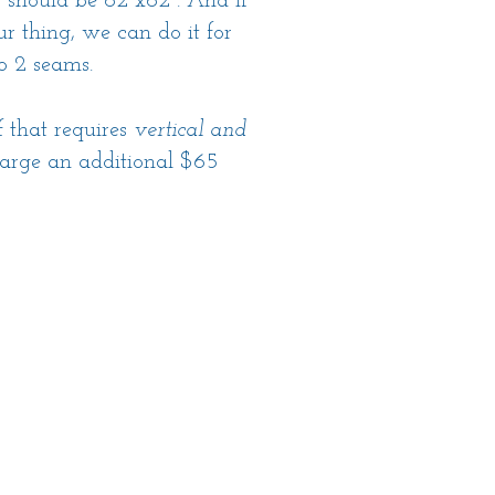
g should be 62"x62". And if
r thing, we can do it for
to 2 seams.
f that requires
vertical and
arge an additional $65