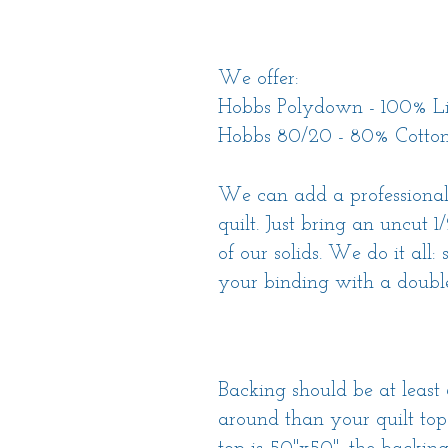
We offer:
Hobbs Polydown - 100% Li
Hobbs 80/20 - 80% Cotton
We can add a professional
quilt. Just bring an uncut 1
of our solids. We do it all:
your binding with a double
Backing should be at least 
around than your quilt top.