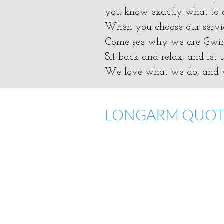
you know exactly what to e
​When you choose our servic
​Come see why we are Gwinn
​Sit back and relax, and let
We love what we do, and y
LONGARM QUO