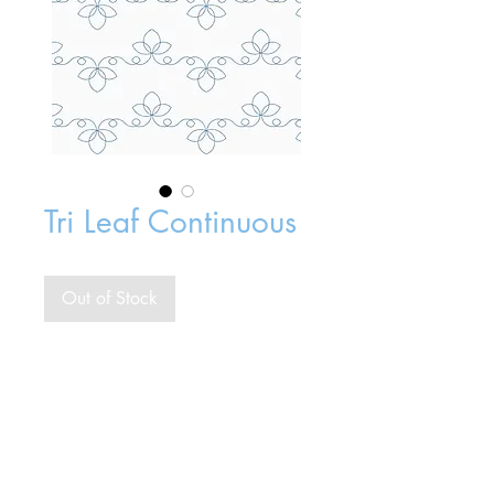
Tri Leaf Continuous
Out of Stock