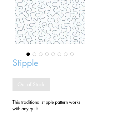
Stipple
Out of Stock
This traditional stipple pattern works
with any quilt.