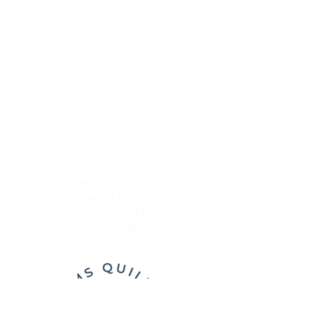
Sugar Hill, Georgia
Gwinnett County
678/765.9544
longarmsquilting@gmail.com