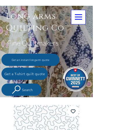
Long arms
Quilting Co.
Fine Quiltmakers
Get an instant longarm quote
Get a T-shirt quilt quote
Search