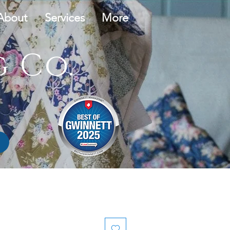
About
Services
More
 Co.