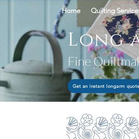
Home
Quilting Service
Long a
Fine Quiltma
Get an instant longarm quot