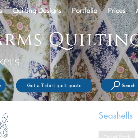
s
Quilting Designs
Portfolio
Prices
rms Quilting
kers
Search
e
Get a T-shirt quilt quote
Seashells
Out of Stock