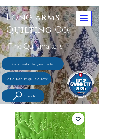
Long arms
Quilting Co.
Fine Quiltmakers
Get an instant longarm quote
Get a T-shirt quilt quote
Search