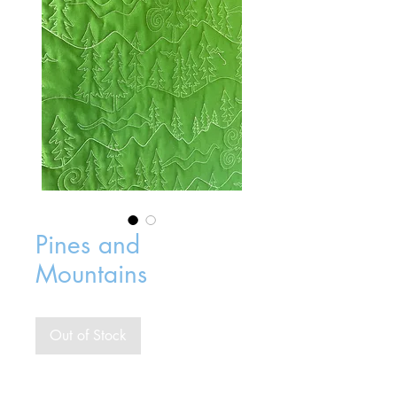
Pines and
Mountains
Out of Stock