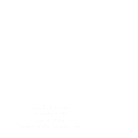
Sugar Hill, Georgia
Gwinnett County
678/765.9544
longarmsquilting@gmail.com