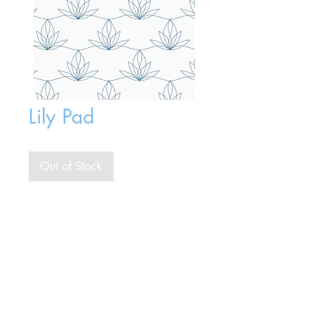
Lily Pad
Out of Stock