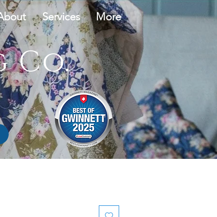
About
Services
More
 Co.