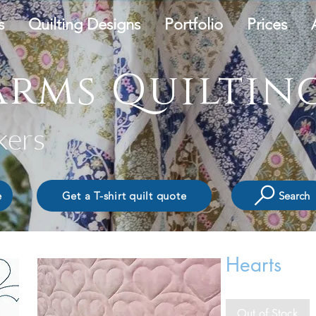
s
Quilting Designs
Portfolio
Prices
rms Quilting
kers
Search
e
Get a T-shirt quilt quote
Hearts
Out of Stock