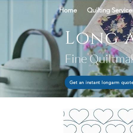
Home
Quilting Service
Long a
Fine Quiltma
Get an instant longarm quot