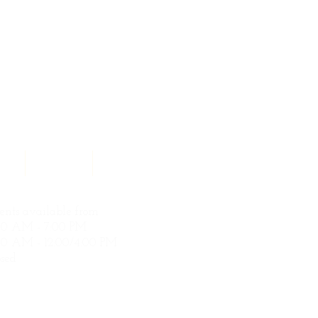
ces
Contact
Search Results
nts available from
00 AM - 7:00 PM
0 AM - 12:00/4:00 PM
sed