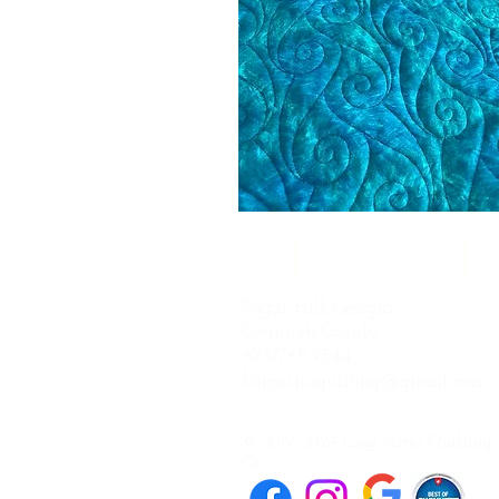
Home
Quilting Services
Q
Sugar Hill, Georgia
Gwinnett County
678/765.9544
longarmsquilting@gmail.com
© 2019-2024 Long Arms Quilting
Co.