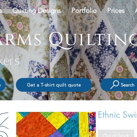
s
Quilting Designs
Portfolio
Prices
rms Quilting
kers
Search
e
Get a T-shirt quilt quote
Ethnic Swi
Out of Stock