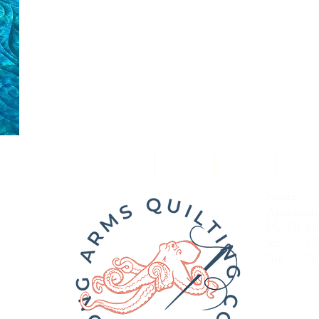
uilting Designs
Portfolio
Prices
About
Servi
Hours
Appointme
Mo-Fri 8:
Sat. 9:0
Sun.
Clo