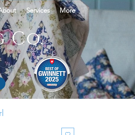
About
Services
More
 Co.
rl