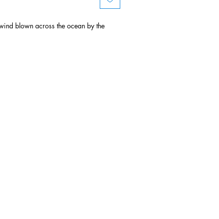
ind blown across the ocean by the