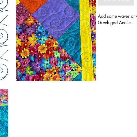
Add some waves or w
Greek god Aeolus.