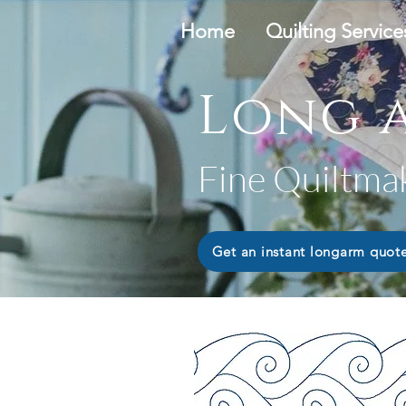
Home
Quilting Service
Long a
Fine Quiltma
Get an instant longarm quot