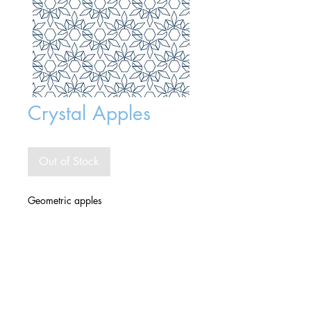
Crystal Apples
Out of Stock
Geometric apples