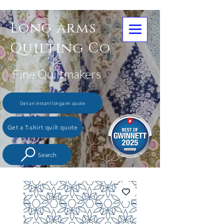
Long arms
Quilting Co.
Fine Quiltmakers
Get an instant longarm quote
Get a T-shirt quilt quote
Search