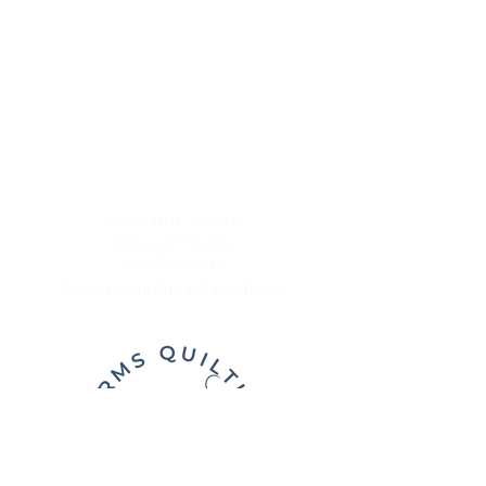
Sugar Hill, Georgia
Gwinnett County
678/765.9544
longarmsquilting@gmail.com