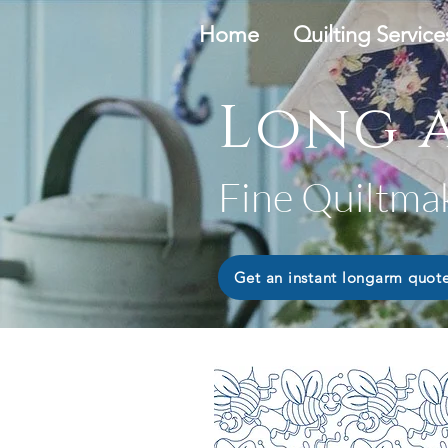
Home
Quilting Service
Long a
Fine Quiltma
Get an instant longarm quot