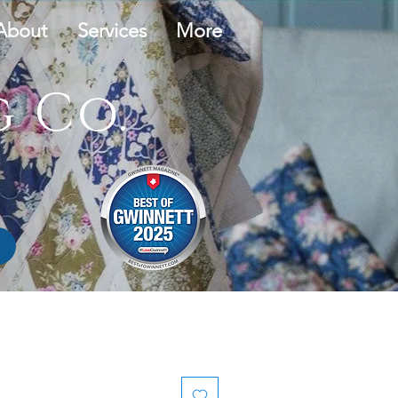
About
Services
More
 Co.