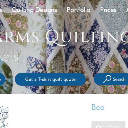
s
Quilting Designs
Portfolio
Prices
rms Quilting
kers
Search
e
Get a T-shirt quilt quote
Bee
Out of Stock